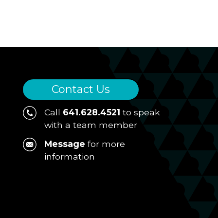
Contact Us
Call
641.628.4521
to speak
with a team member
Message
for more
information