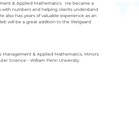
ment & Applied Mathematics. He became a
 with numbers and helping clients understand
He also has years of valuable experience as an
leb will be a great addition to the Welgaard
ess Management & Applied Mathematics,
Minors
er Science - William Penn University