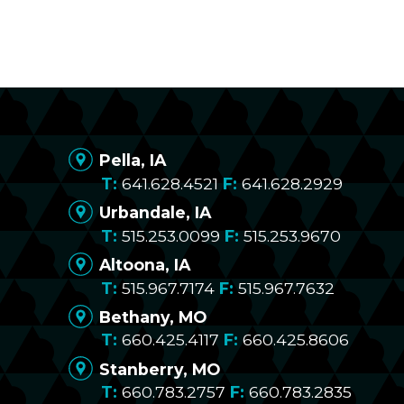
Pella, IA
641.628.4521
641.628.2929
Urbandale, IA
515.253.0099
515.253.9670
Altoona, IA
515.967.7174
515.967.7632
Bethany, MO
660.425.4117
660.425.8606
Stanberry, MO
660.783.2757
660.783.2835