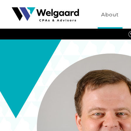
Welgaard
About