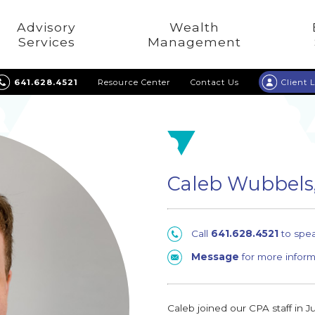
Advisory
Wealth
Services
Management
641.628.4521
Resource Center
Contact Us
Client 
Caleb Wubbels
Call
641.628.4521
to spe
Message
for more inform
Caleb joined our CPA staff in J