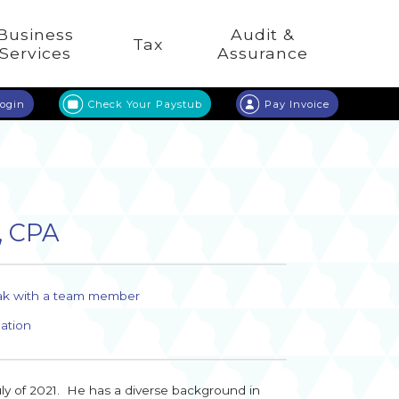
Business
Audit &
Tax
Services
Assurance
Login
Check Your Paystub
Pay Invoice
, CPA
ak with a team member
ation
uly of 2021. He has a diverse background in