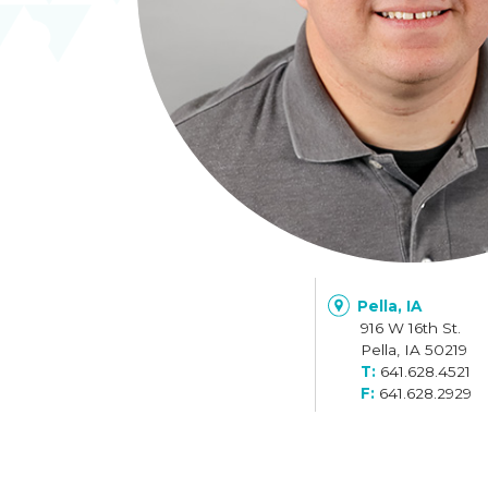
Pella, IA
916 W 16th St.
Pella, IA 50219
641.628.4521
641.628.2929