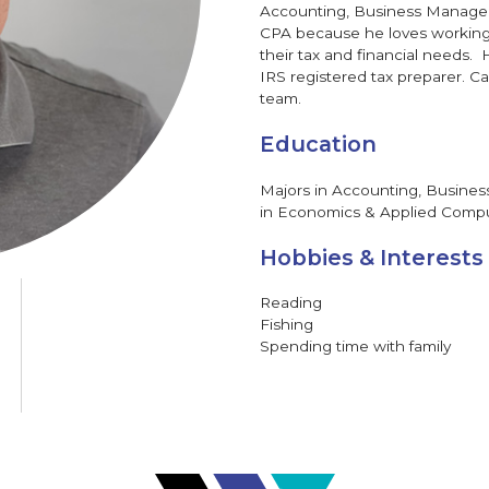
Accounting, Business Manage
CPA because he loves working
their tax and financial needs. 
IRS registered tax preparer. Ca
team.
Education
Majors in Accounting, Busin
in Economics & Applied Comput
Hobbies & Interests
Reading
Fishing
Spending time with family