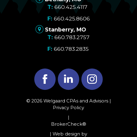
660.425.4117
660.425.8606
Stanberry, MO
660.783.2757
660.783.2835
Facebook
LinkedIn
Instagram
© 2026 Welgaard CPAs and Advisors |
Privacy Policy
|
BrokerCheck®
| Web design by