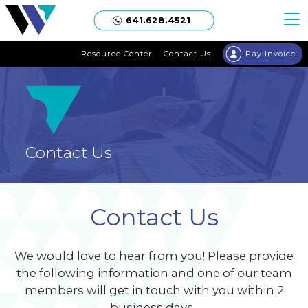
Welgaard
641.628.4521
Resource Center
Contact Us
Pay Invoice
Contact Us
Contact Us
We would love to hear from you! Please provide
the following information and one of our team
members will get in touch with you within 2
business days.