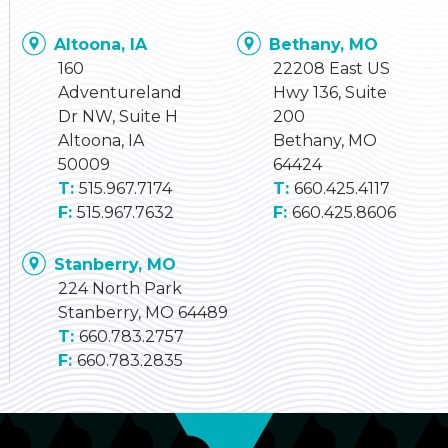
Altoona, IA
Bethany, MO
160
22208 East US
Adventureland
Hwy 136, Suite
Dr NW, Suite H
200
Altoona, IA
Bethany, MO
50009
64424
515.967.7174
660.425.4117
515.967.7632
660.425.8606
Stanberry, MO
224 North Park
Stanberry, MO 64489
660.783.2757
660.783.2835