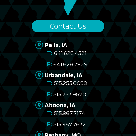
Contact Us
Pella, IA
641.628.4521
641.628.2929
Urbandale, IA
515.253.0099
515.253.9670
Altoona, IA
515.967.7174
515.967.7632
Bethany, MO