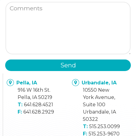
Send
Pella, IA
Urbandale, IA
916 W 16th St.
10550 New
Pella, IA 50219
York Avenue,
641.628.4521
Suite 100
641.628.2929
Urbandale, IA
50322
515.253.0099
515.253-9670