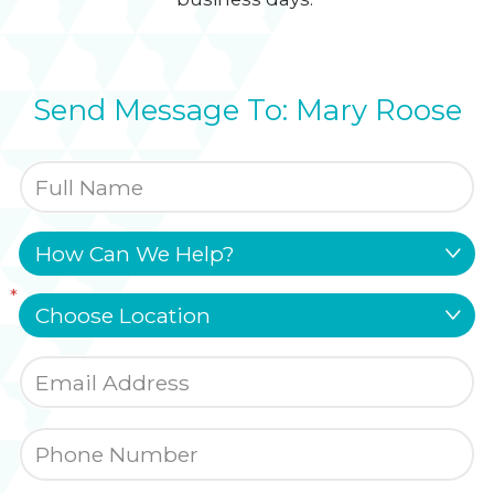
Send Message To: Mary Roose