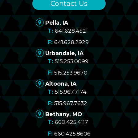
Contact Us
Pella, IA
641.628.4521
641.628.2929
Urbandale, IA
515.253.0099
515.253.9670
Altoona, IA
515.967.7174
515.967.7632
Bethany, MO
660.425.4117
660.425.8606