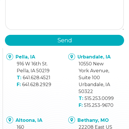
Send
Pella, IA
Urbandale, IA
916 W 16th St.
10550 New
Pella, IA 50219
York Avenue,
641.628.4521
Suite 100
641.628.2929
Urbandale, IA
50322
515.253.0099
515.253-9670
Altoona, IA
Bethany, MO
160
22208 East US