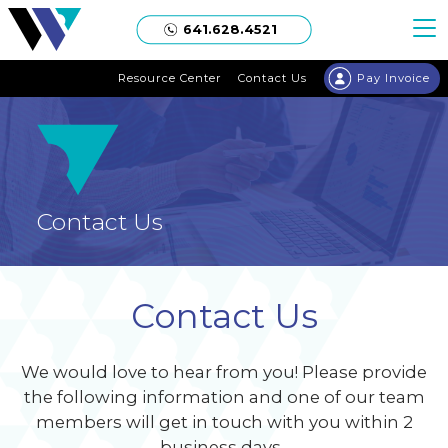
Welgaard
641.628.4521
Resource Center
Contact Us
Pay Invoice
Contact Us
Contact Us
We would love to hear from you! Please provide
the following information and one of our team
members will get in touch with you within 2
business days.