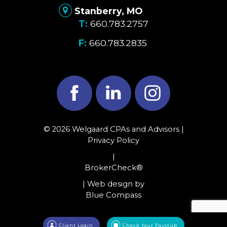
Stanberry, MO
660.783.2757
660.783.2835
Facebook
LinkedIn
Instagram
© 2026 Welgaard CPAs and Advisors |
Privacy Policy
|
BrokerCheck®
| Web design by
Blue Compass
Client Login
Check Your Paystub