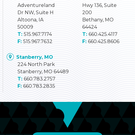
Adventureland
Hwy 136, Suite
Dr NW, Suite H
200
Altoona, IA
Bethany, MO
50009
64424
515.967.7174
660.425.4117
515.967.7632
660.425.8606
Stanberry, MO
224 North Park
Stanberry, MO 64489
660.783.2757
660.783.2835