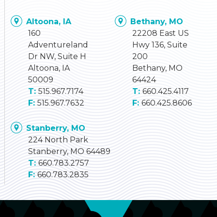
Altoona, IA
Bethany, MO
160
22208 East US
Adventureland
Hwy 136, Suite
Dr NW, Suite H
200
Altoona, IA
Bethany, MO
50009
64424
515.967.7174
660.425.4117
515.967.7632
660.425.8606
Stanberry, MO
224 North Park
Stanberry, MO 64489
660.783.2757
660.783.2835