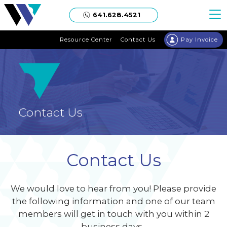
Welgaard
641.628.4521
Resource Center
Contact Us
Pay Invoice
Contact Us
Contact Us
We would love to hear from you! Please provide
the following information and one of our team
members will get in touch with you within 2
business days.