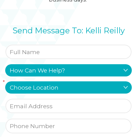
Send Message To: Kelli Reilly