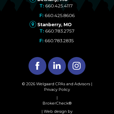
660.425.4117
660.425.8606
Stanberry, MO
660.783.2757
660.783.2835
Facebook
LinkedIn
Instagram
© 2026 Welgaard CPAs and Advisors |
Privacy Policy
|
BrokerCheck®
| Web design by