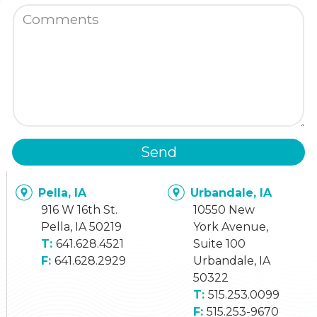
Send
Pella, IA
Urbandale, IA
916 W 16th St.
10550 New
Pella, IA 50219
York Avenue,
641.628.4521
Suite 100
641.628.2929
Urbandale, IA
50322
515.253.0099
515.253-9670