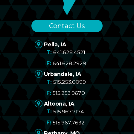
Contact Us
Pella, IA
641.628.4521
641.628.2929
Urbandale, IA
515.253.0099
515.253.9670
Altoona, IA
515.967.7174
515.967.7632
Bethany, MO