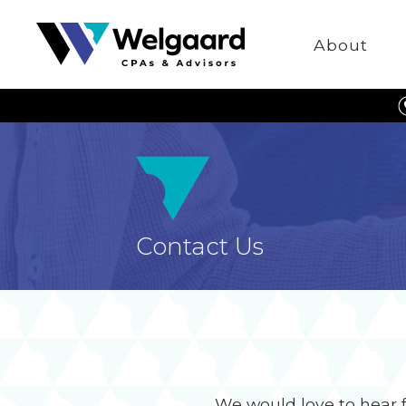
Welgaard
About
Contact Us
We would love to hear 