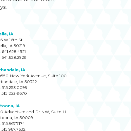
ays.
lla, IA
16 W 16th St.
ella, IA 50219
641.628.4521
641.628.2929
rbandale, IA
0550 New York Avenue, Suite 100
rbandale, IA 50322
515.253.0099
515.253-9670
ltoona, IA
60 Adventureland Dr NW, Suite H
ltoona, IA 50009
515.967.7174
515.967.7632