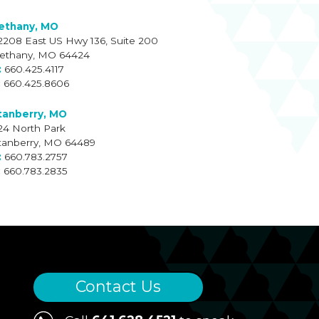
ethany, MO
2208 East US Hwy 136, Suite 200
ethany, MO 64424
660.425.4117
660.425.8606
tanberry, MO
24 North Park
tanberry, MO 64489
660.783.2757
660.783.2835
Contact Us