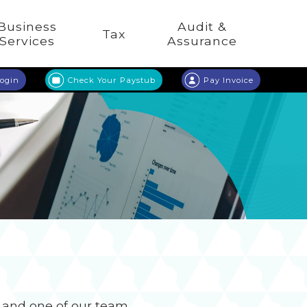
Business
Audit &
Tax
Services
Assurance
Login
Check Your Paystub
Pay Invoice
n and one of our team