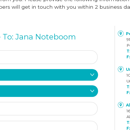
rs will get in touch with you within 2 business d
Pe
 To: Jana Noteboom
9
P
U
1
U
A
1
A