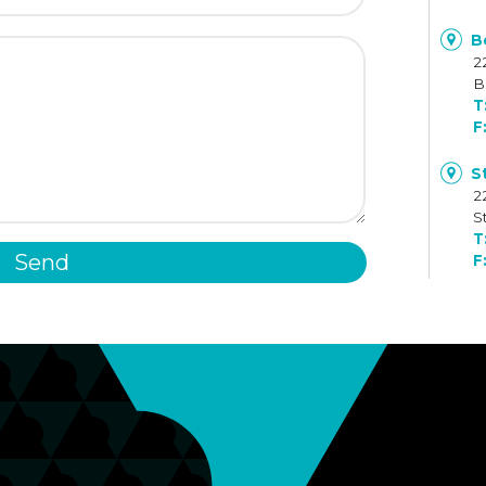
B
2
B
S
2
S
Send