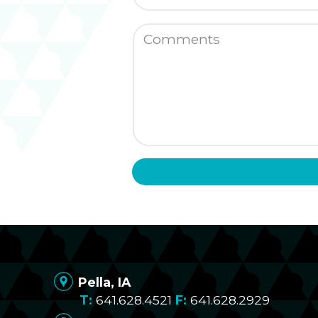
Pella, IA
641.628.4521
641.628.2929