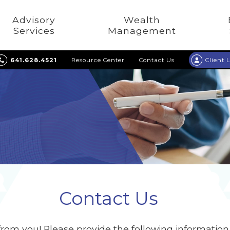
Advisory
Wealth
Services
Management
641.628.4521
Resource Center
Contact Us
Client 
Contact Us
from you! Please provide the following informatio