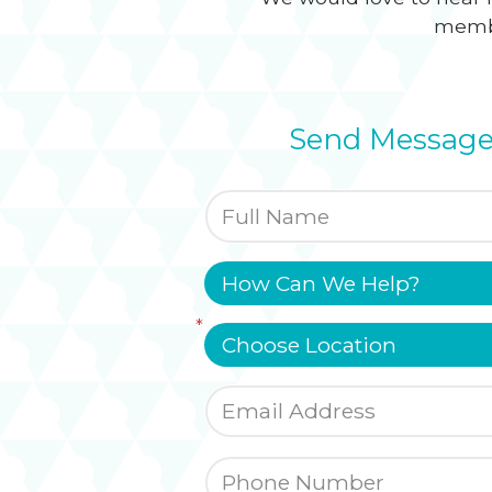
membe
Send Message