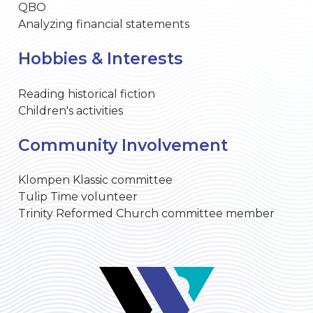
QBO
Analyzing financial statements
Hobbies & Interests
Reading historical fiction
Children's activities
Community Involvement
Klompen Klassic committee
Tulip Time volunteer
Trinity Reformed Church committee member