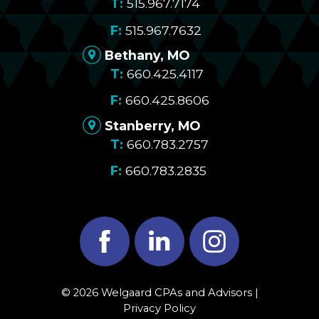
515.967.7174
515.967.7632
Bethany, MO
660.425.4117
660.425.8606
Stanberry, MO
660.783.2757
660.783.2835
Facebook
LinkedIn
Instagram
© 2026 Welgaard CPAs and Advisors |
Privacy Policy