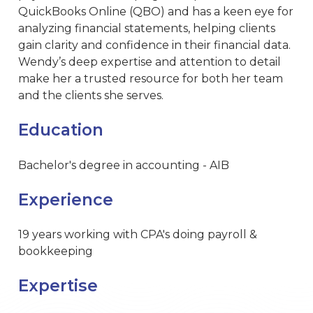
QuickBooks Online (QBO) and has a keen eye for
analyzing financial statements, helping clients
gain clarity and confidence in their financial data.
Wendy’s deep expertise and attention to detail
make her a trusted resource for both her team
and the clients she serves.
Education
Bachelor's degree in accounting - AIB
Experience
19 years working with CPA's doing payroll &
bookkeeping
Expertise