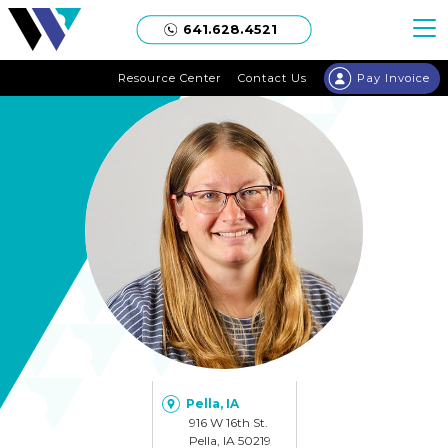
Welgaard
641.628.4521
Resource Center
Contact Us
Pay Invoice
Pella, IA
916 W 16th St.
Pella, IA 50219