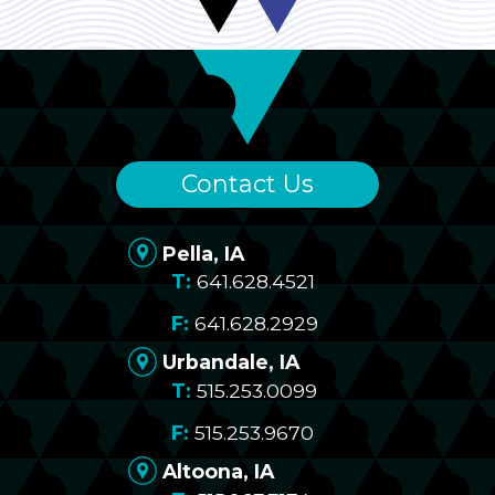
Contact Us
Pella, IA
641.628.4521
641.628.2929
Urbandale, IA
515.253.0099
515.253.9670
Altoona, IA