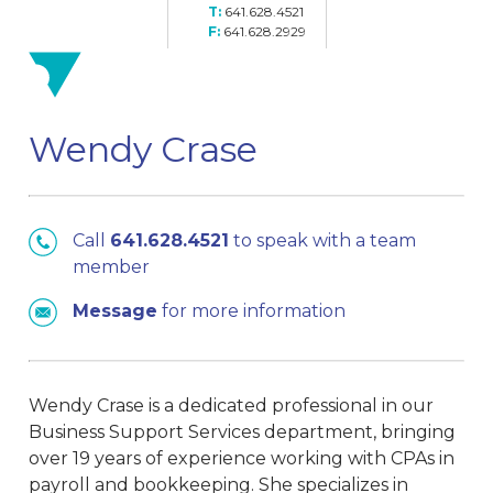
641.628.4521
641.628.2929
Wendy Crase
Call
641.628.4521
to speak with a team
member
Message
for more information
Wendy Crase is a dedicated professional in our
Business Support Services department, bringing
over 19 years of experience working with CPAs in
payroll and bookkeeping. She specializes in