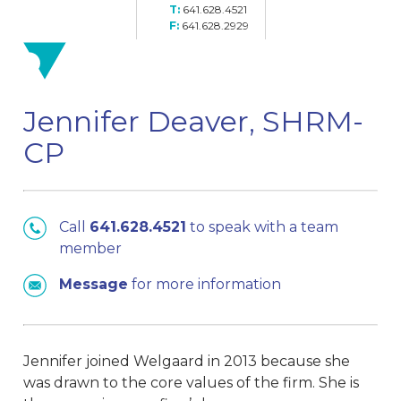
641.628.4521
641.628.2929
Jennifer Deaver, SHRM-
CP
Call
641.628.4521
to speak with a team
member
Message
for more information
Jennifer joined Welgaard in 2013 because she
was drawn to the core values of the firm. She is