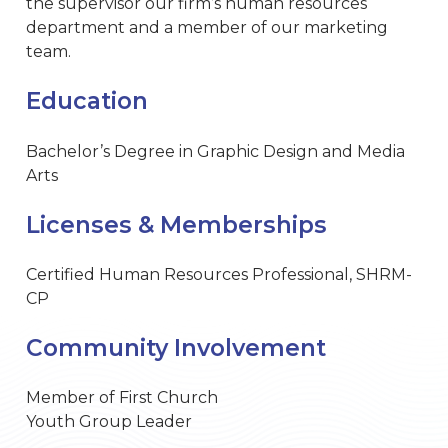
the supervisor our firm’s human resources
department and a member of our marketing
team.
Education
Bachelor’s Degree in Graphic Design and Media
Arts
Licenses & Memberships
Certified Human Resources Professional, SHRM-
CP
Community Involvement
Member of First Church
Youth Group Leader