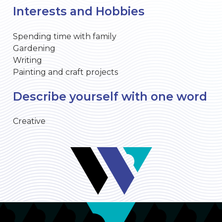
Interests and Hobbies
Spending time with family
Gardening
Writing
Painting and craft projects
Describe yourself with one word
Creative