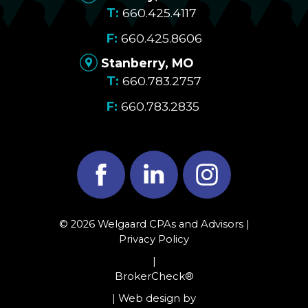
660.425.4117
660.425.8606
Stanberry, MO
660.783.2757
660.783.2835
Facebook
LinkedIn
Instagram
© 2026 Welgaard CPAs and Advisors |
Privacy Policy
|
BrokerCheck®
| Web design by