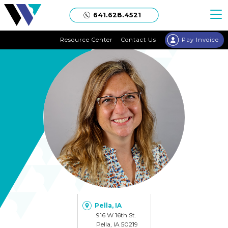
Welgaard
641.628.4521
Resource Center
Contact Us
Pay Invoice
Pella, IA
916 W 16th St.
Pella, IA 50219