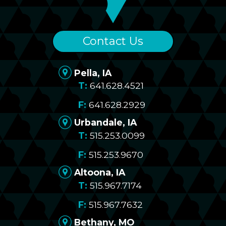
Contact Us
Pella, IA
641.628.4521
641.628.2929
Urbandale, IA
515.253.0099
515.253.9670
Altoona, IA
515.967.7174
515.967.7632
Bethany, MO