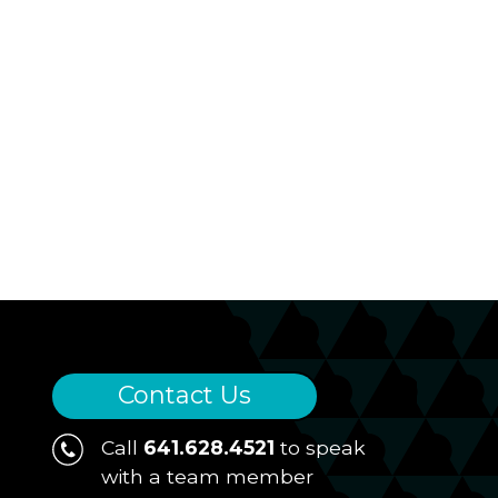
Contact Us
Call
641.628.4521
to speak
with a team member