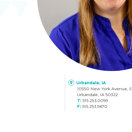
Urbandale, IA
10550 New York Avenue, S
Urbandale, IA 50322
515.253.0099
515.253.9670