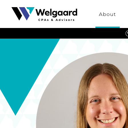
Welgaard
About