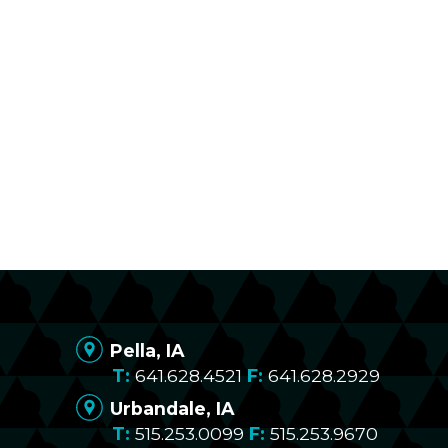
Pella, IA
641.628.4521
641.628.2929
Urbandale, IA
515.253.0099
515.253.9670