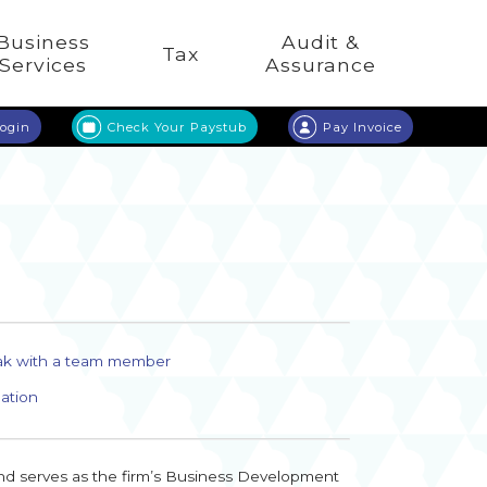
Business
Audit &
Tax
Services
Assurance
Login
Check Your Paystub
Pay Invoice
ak with a team member
ation
and serves as the firm’s Business Development