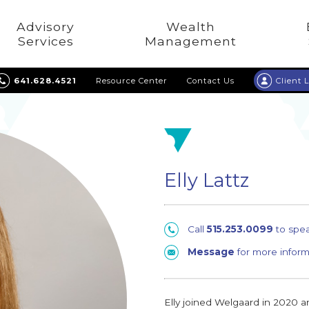
Advisory
Wealth
Services
Management
641.628.4521
Resource Center
Contact Us
Client 
Elly Lattz
Call
515.253.0099
to spe
Message
for more inform
Elly joined Welgaard in 2020 