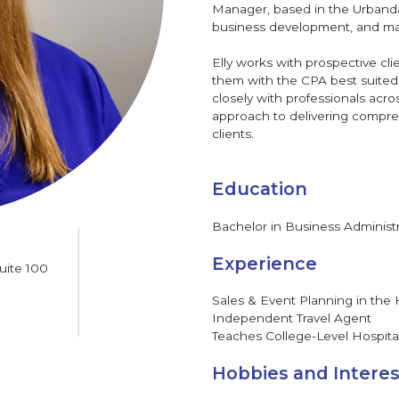
Manager, based in the Urbanda
business development, and marke
Elly works with prospective cl
them with the CPA best suited t
closely with professionals acr
approach to delivering compreh
clients.
Education
Bachelor in Business Administ
Experience
uite 100
Sales & Event Planning in the 
Independent Travel Agent
Teaches College-Level Hospita
Hobbies and Interes