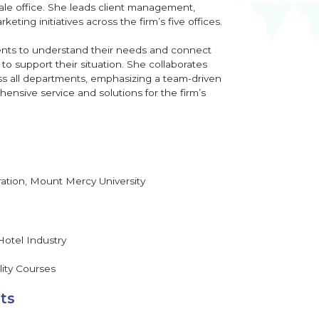
le office. She leads client management,
ting initiatives across the firm’s five offices.
ients to understand their needs and connect
o support their situation. She collaborates
oss all departments, emphasizing a team-driven
ensive service and solutions for the firm’s
ration, Mount Mercy University
Hotel Industry
lity Courses
ts