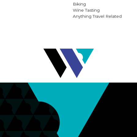
Biking
Wine Tasting
Anything Travel Related