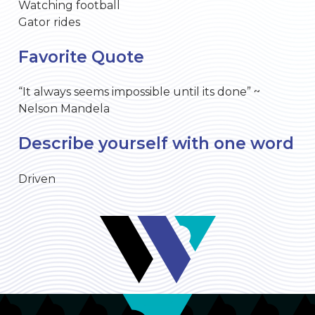
Watching football
Gator rides
Favorite Quote
“It always seems impossible until its done” ~
Nelson Mandela
Describe yourself with one word
Driven