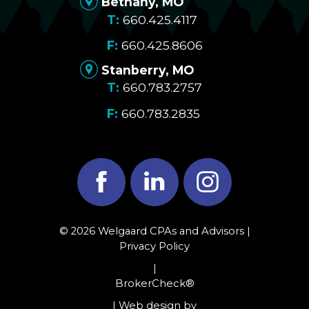
Bethany, MO
660.425.4117
660.425.8606
Stanberry, MO
660.783.2757
660.783.2835
Facebook
LinkedIn
Instagram
© 2026 Welgaard CPAs and Advisors |
Privacy Policy
|
BrokerCheck®
| Web design by