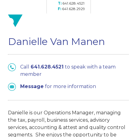
641.628.4521
641.628.2929
Danielle Van Manen
Call
641.628.4521
to speak with a team
member
Message
for more information
Danielle is our Operations Manager, managing
the tax, payroll, business services, advisory
services, accounting & attest and quality control
segments. She enjoys the opportunity to be