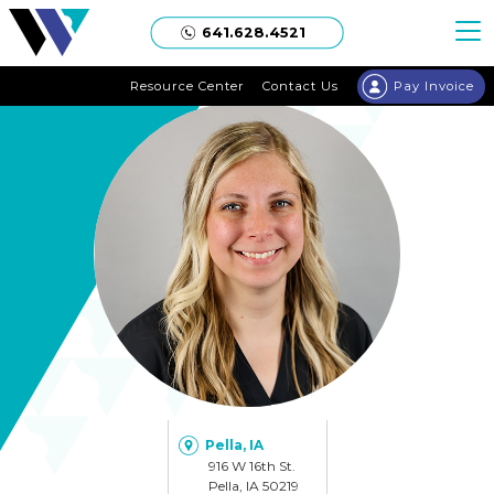
Welgaard
641.628.4521
Resource Center
Contact Us
Pay Invoice
Pella, IA
916 W 16th St.
Pella, IA 50219