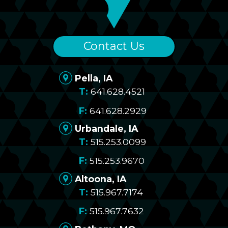
Contact Us
Pella, IA
641.628.4521
641.628.2929
Urbandale, IA
515.253.0099
515.253.9670
Altoona, IA
515.967.7174
515.967.7632