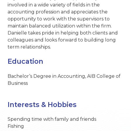
involved in a wide variety of fields in the
accounting profession and appreciates the
opportunity to work with the supervisors to
maintain balanced utilization within the firm.
Danielle takes pride in helping both clients and
colleagues and looks forward to building long
term relationships.
Education
Bachelor’s Degree in Accounting, AIB College of
Business
Interests & Hobbies
Spending time with family and friends
Fishing