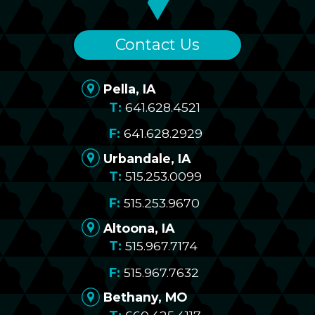
Contact Us
Pella, IA
641.628.4521
641.628.2929
Urbandale, IA
515.253.0099
515.253.9670
Altoona, IA
515.967.7174
515.967.7632
Bethany, MO