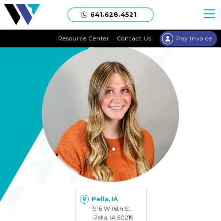
Welgaard
641.628.4521
Resource Center
Contact Us
Pay Invoice
Pella, IA
916 W 16th St.
Pella, IA 50219