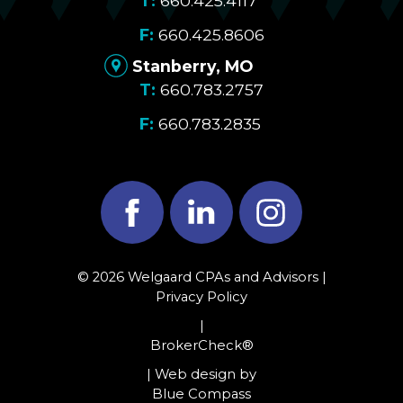
660.425.4117
660.425.8606
Stanberry, MO
660.783.2757
660.783.2835
Facebook
LinkedIn
Instagram
© 2026 Welgaard CPAs and Advisors |
Privacy Policy
|
BrokerCheck®
| Web design by
Blue Compass