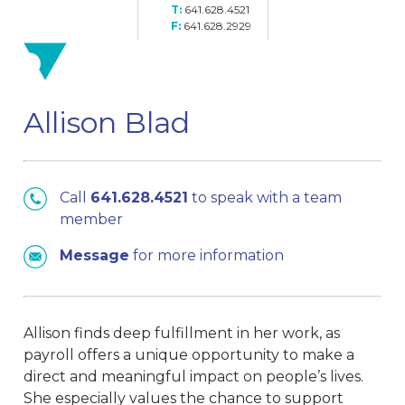
641.628.4521
641.628.2929
Allison Blad
Call
641.628.4521
to speak with a team
member
Message
for more information
Allison finds deep fulfillment in her work, as
payroll offers a unique opportunity to make a
direct and meaningful impact on people’s lives.
She especially values the chance to support