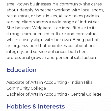
small-town businesses in a community she cares
about deeply. Whether working with local shops,
restaurants, or boutiques, Allison takes pride in
serving clients across a wide range of industries.
She believes Welgaard is an ideal fit due to its
strong team-oriented culture and core values,
which closely align with her own. Being part of
an organization that prioritizes collaboration,
integrity, and service enhances both her
professional growth and personal satisfaction.
Education
Associate of Arts in Accounting - Indian Hills
Community College
Bachelor of Arts in Accounting - Central College
Hobbies & Interests