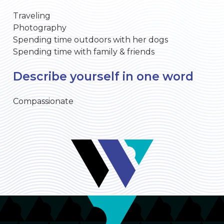
Traveling
Photography
Spending time outdoors with her dogs
Spending time with family & friends
Describe yourself in one word
Compassionate