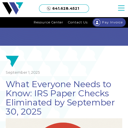
Welgaard
641.628.4521
Resource Center
Contact Us
Pay Invoice
September 1, 2025
What Everyone Needs to
Know: IRS Paper Checks
Eliminated by September
30, 2025