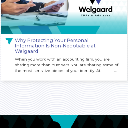
Why Protecting Your Personal
Information Is Non-Negotiable at
Welgaard
When you work with an accounting firm, you are
sharing more than numbers. You are sharing some of
the most sensitive pieces of your identity. At
…
Welgaard, we understand that protecting your
Personally Identifiable Information (PII) is not just an
IT issue. It is a core responsibility of our firm and a
key part of the trust you place in us.