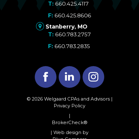
660.425.4117
660.425.8606
Stanberry, MO
660.783.2757
660.783.2835
Facebook
LinkedIn
Instagram
© 2026 Welgaard CPAs and Advisors |
Privacy Policy
|
BrokerCheck®
| Web design by