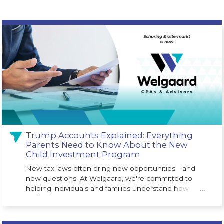
Trump Accounts Explained: Everything
Parents Need to Know About the New
Child Investment Program
New tax laws often bring new opportunities—and
new questions. At Welgaard, we're committed to
helping individuals and families understand how
…
legislative changes may impact their financial future.
One of the newest opportunities is the Trump
Account (530A Account), a long-term investment