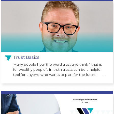
program designed to help children begin building
wealth from an early age. Created as part of the One
Big Beautiful Bill Act, the program is designed to give
eligible children a financial head start.
Trust Basics
Many people hear the word trust and think “ that is
for wealthy people”. In truth trusts can be a helpful
tool for anyone who wants to plan for the future,
…
protect assets or avoid probate court costs at the
time of death.