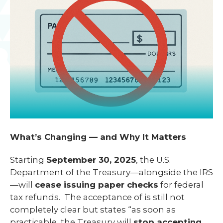
What’s Changing — and Why It Matters
Starting
September 30, 2025
, the U.S.
Department of the Treasury—alongside the IRS
—will
cease issuing paper checks
for federal
tax refunds. The acceptance of is still not
completely clear but states “as soon as
practicable, the Treasury will
stop accepting