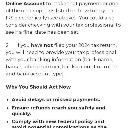
Online Account
to make that payment or one
of the other options listed on how to pay the
IRS electronically (see above). You could also
consider checking with your tax professional to
see if a final date has been set.
2. If you have
not
filed your 2024 tax return,
you will need to provide your tax professional
with your banking information (bank name,
bank routing number, bank account number
and bank account type).
Why You Should Act Now
Avoid delays or missed payments.
Ensure refunds reach you safely and
quickly.
Comply with new federal policy and
avoid potential complications as the