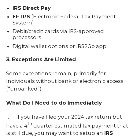
IRS Direct Pay
EFTPS
(Electronic Federal Tax Payment
System)
Debit/credit cards via IRS-approved
processors
Digital wallet options or IRS2Go app
3. Exceptions Are Limited
Some exceptions remain, primarily for
Individuals without bank or electronic access
(“unbanked”).
What Do I Need to do Immediately
1. If you have filed your 2024 tax return but
th
have a 4
quarter estimated tax payment that
is still due, you may want to setup an
IRS