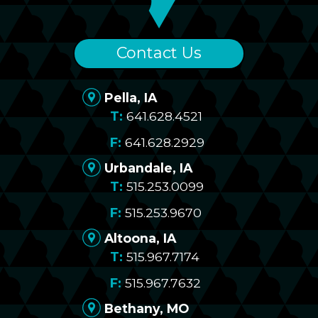
Contact Us
Pella, IA
641.628.4521
641.628.2929
Urbandale, IA
515.253.0099
515.253.9670
Altoona, IA
515.967.7174
515.967.7632
Bethany, MO