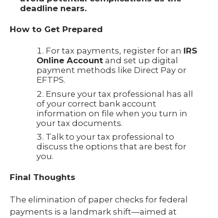
deadline nears.
How to Get Prepared
For tax payments, register for an
IRS
Online Account
and set up digital
payment methods like Direct Pay or
EFTPS.
Ensure your tax professional has all
of your correct bank account
information on file when you turn in
your tax documents.
Talk to your tax professional to
discuss the options that are best for
you.
Final Thoughts
The elimination of paper checks for federal
payments is a landmark shift—aimed at