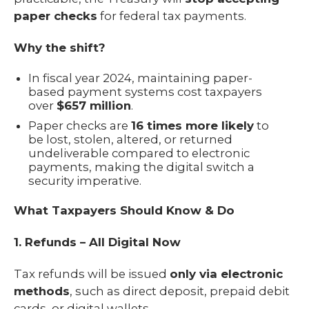
paper checks
for federal tax payments.
Why the shift?
In fiscal year 2024, maintaining paper-
based payment systems cost taxpayers
over
$657 million
.
Paper checks are
16 times more likely
to
be lost, stolen, altered, or returned
undeliverable compared to electronic
payments, making the digital switch a
security imperative.
What Taxpayers Should Know & Do
1. Refunds – All Digital Now
Tax refunds will be issued
only via electronic
methods
, such as direct deposit, prepaid debit
cards, or digital wallets.