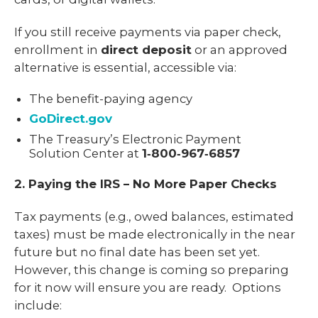
If you still receive payments via paper check,
enrollment in
direct deposit
or an approved
alternative is essential, accessible via:
The benefit-paying agency
GoDirect.gov
The Treasury’s Electronic Payment
Solution Center at
1‑800‑967‑6857
2. Paying the IRS – No More Paper Checks
Tax payments (e.g., owed balances, estimated
taxes) must be made electronically in the near
future but no final date has been set yet.
However, this change is coming so preparing
for it now will ensure you are ready. Options
include: