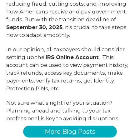
reducing fraud, cutting costs, and improving
how Americans receive and pay government
funds. But with the transition deadline of
September 30, 2025
, it's crucial to take steps
now to adapt smoothly.
In our opinion, all taxpayers should consider
setting up the
IRS Online Account
. This
account can be used to view payment history,
track refunds, access key documents, make
payments, verify tax returns, get Identity
Protection PINs, etc.
Not sure what’s right for your situation?
Planning ahead and talking to your tax
professional is key to avoiding disruptions.
More Blog Posts