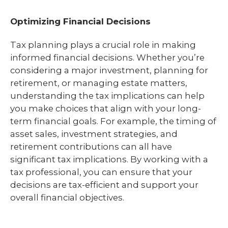
Optimizing Financial Decisions
Tax planning plays a crucial role in making
informed financial decisions. Whether you’re
considering a major investment, planning for
retirement, or managing estate matters,
understanding the tax implications can help
you make choices that align with your long-
term financial goals. For example, the timing of
asset sales, investment strategies, and
retirement contributions can all have
significant tax implications. By working with a
tax professional, you can ensure that your
decisions are tax-efficient and support your
overall financial objectives.