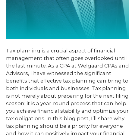
Tax planning is a crucial aspect of financial
management that often goes overlooked until
the last minute. As a CPA at Welgaard CPAs and
Advisors, I have witnessed the significant
benefits that effective tax planning can bring to
both individuals and businesses. Tax planning
is not merely about preparing for the next filing
season; it is a year-round process that can help
you achieve financial stability and optimize your
tax obligations. In this blog post, I’ll share why
tax planning should be a priority for everyone
and how it can positively impact your financial