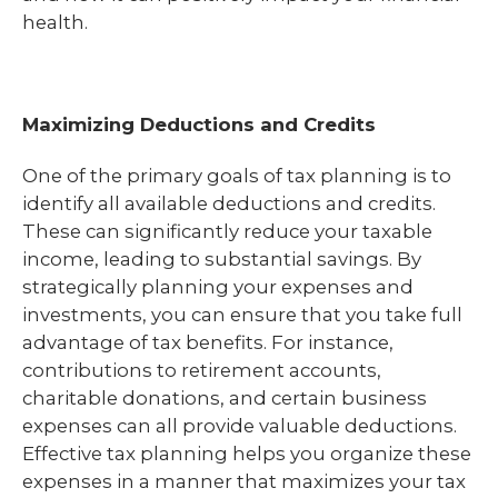
health.
Maximizing Deductions and Credits
One of the primary goals of tax planning is to
identify all available deductions and credits.
These can significantly reduce your taxable
income, leading to substantial savings. By
strategically planning your expenses and
investments, you can ensure that you take full
advantage of tax benefits. For instance,
contributions to retirement accounts,
charitable donations, and certain business
expenses can all provide valuable deductions.
Effective tax planning helps you organize these
expenses in a manner that maximizes your tax