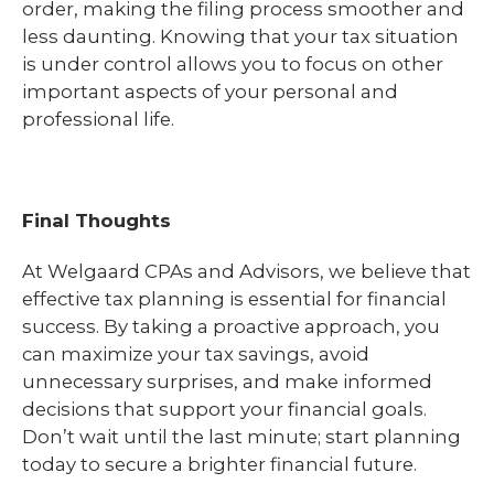
order, making the filing process smoother and
less daunting. Knowing that your tax situation
is under control allows you to focus on other
important aspects of your personal and
professional life.
Final Thoughts
At Welgaard CPAs and Advisors, we believe that
effective tax planning is essential for financial
success. By taking a proactive approach, you
can maximize your tax savings, avoid
unnecessary surprises, and make informed
decisions that support your financial goals.
Don’t wait until the last minute; start planning
today to secure a brighter financial future.