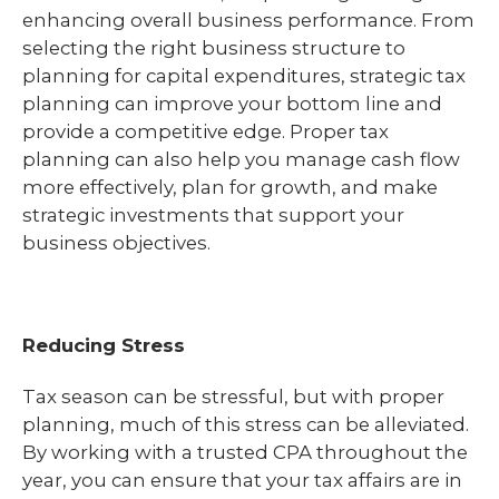
enhancing overall business performance. From
selecting the right business structure to
planning for capital expenditures, strategic tax
planning can improve your bottom line and
provide a competitive edge. Proper tax
planning can also help you manage cash flow
more effectively, plan for growth, and make
strategic investments that support your
business objectives.
Reducing Stress
Tax season can be stressful, but with proper
planning, much of this stress can be alleviated.
By working with a trusted CPA throughout the
year, you can ensure that your tax affairs are in