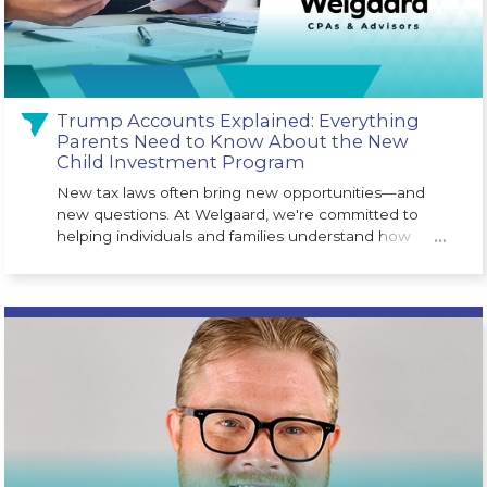
Trump Accounts Explained: Everything
Parents Need to Know About the New
Child Investment Program
New tax laws often bring new opportunities—and
new questions. At Welgaard, we're committed to
helping individuals and families understand how
…
legislative changes may impact their financial future.
One of the newest opportunities is the Trump
Account (530A Account), a long-term investment
program designed to help children begin building
wealth from an early age. Created as part of the One
Big Beautiful Bill Act, the program is designed to give
eligible children a financial head start.