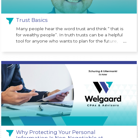
Trust Basics
Many people hear the word trust and think “ that is
for wealthy people”. In truth trusts can be a helpful
tool for anyone who wants to plan for the future,
…
protect assets or avoid probate court costs at the
time of death.
Why Protecting Your Personal
Information Is Non-Negotiable at