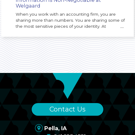
Welgaard
When you work with an accounting firm, you are
sharing more than numbers. You are sharing some of
the most sensitive pieces of your identity. At
…
Welgaard, we understand that protecting your
Personally Identifiable Information (PII) is not just an
IT issue. It is a core responsibility of our firm and a
key part of the trust you place in us.
Contact Us
Pella, IA