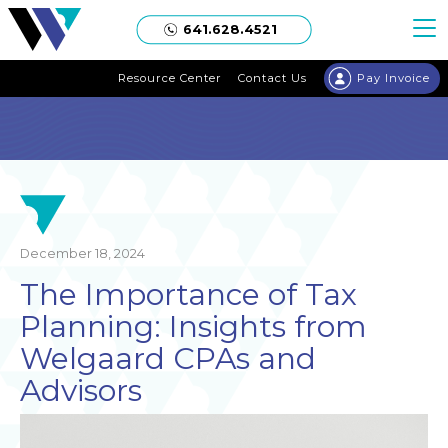
Welgaard
641.628.4521
Resource Center
Contact Us
Pay Invoice
December 18, 2024
The Importance of Tax
Planning: Insights from
Welgaard CPAs and
Advisors