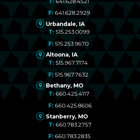
641.628.4521
641.628.2929
Urbandale, IA
515.253.0099
515.253.9670
Altoona, IA
515.967.7174
515.967.7632
Bethany, MO
660.425.4117
660.425.8606
Stanberry, MO
660.783.2757
660.783.2835