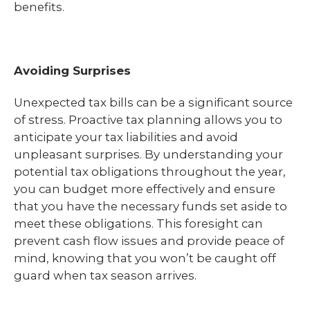
benefits.
Avoiding Surprises
Unexpected tax bills can be a significant source
of stress. Proactive tax planning allows you to
anticipate your tax liabilities and avoid
unpleasant surprises. By understanding your
potential tax obligations throughout the year,
you can budget more effectively and ensure
that you have the necessary funds set aside to
meet these obligations. This foresight can
prevent cash flow issues and provide peace of
mind, knowing that you won’t be caught off
guard when tax season arrives.