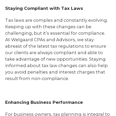
Staying Compliant with Tax Laws
Tax laws are complex and constantly evolving.
Keeping up with these changes can be
challenging, but it’s essential for compliance.
At Welgaard CPAs and Advisors, we stay
abreast of the latest tax regulations to ensure
our clients are always compliant and able to
take advantage of new opportunities. Staying
informed about tax law changes can also help
you avoid penalties and interest charges that
result from non-compliance.
Enhancing Business Performance
For business owners, tax planning is integral to