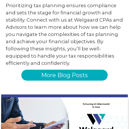
Prioritizing tax planning ensures compliance
and sets the stage for financial growth and
stability. Connect with us at Welgaard CPAs and
Advisors to learn more about how we can help
you navigate the complexities of tax planning
and achieve your financial objectives. By
following these insights, you’ll be well-
equipped to handle your tax responsibilities
efficiently and confidently.
More Blog Posts