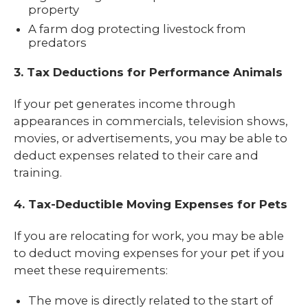
property
A farm dog protecting livestock from
predators
3. Tax Deductions for Performance Animals
If your pet generates income through
appearances in commercials, television shows,
movies, or advertisements, you may be able to
deduct expenses related to their care and
training.
4. Tax-Deductible Moving Expenses for Pets
If you are relocating for work, you may be able
to deduct moving expenses for your pet if you
meet these requirements:
The move is directly related to the start of