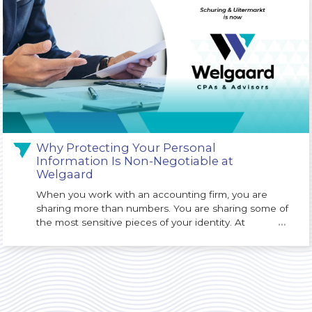
Why Protecting Your Personal
Information Is Non-Negotiable at
Welgaard
When you work with an accounting firm, you are
sharing more than numbers. You are sharing some of
the most sensitive pieces of your identity. At
…
Welgaard, we understand that protecting your
Personally Identifiable Information (PII) is not just an
IT issue. It is a core responsibility of our firm and a
key part of the trust you place in us.