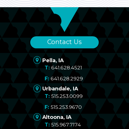
Contact Us
Pella, IA
641.628.4521
641.628.2929
Urbandale, IA
515.253.0099
515.253.9670
Altoona, IA
515.967.7174