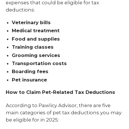
expenses that could be eligible for tax
deductions:
Veterinary bills
Medical treatment
Food and supplies
Training classes
Grooming services
Transportation costs
Boarding fees
Pet insurance
How to Claim Pet-Related Tax Deductions
According to Pawlicy Advisor, there are five
main categories of pet tax deductions you may
be eligible for in 2025: