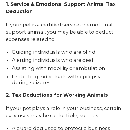
1. Service & Emotional Support Animal Tax
Deduction
If your pet is a certified service or emotional
support animal, you may be able to deduct
expenses related to:
Guiding individuals who are blind
Alerting individuals who are deaf
Assisting with mobility or ambulation
Protecting individuals with epilepsy
during seizures
2. Tax Deductions for Working Animals
If your pet plays a role in your business, certain
expenses may be deductible, such as:
A guard dog used to protect a business