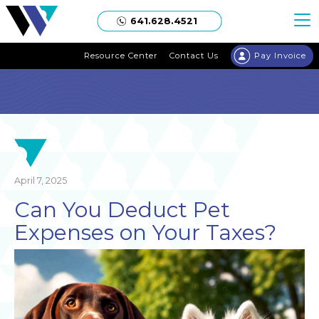
Welgaard
641.628.4521
Resource Center
Contact Us
Pay Invoice
April 7, 2025
Can You Deduct Pet
Expenses on Your Taxes?