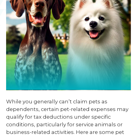
While you generally can’t claim pets as
dependents, certain pet-related expenses may
qualify for tax deductions under specific
conditions, particularly for service animals or
business-related activities. Here are some pet