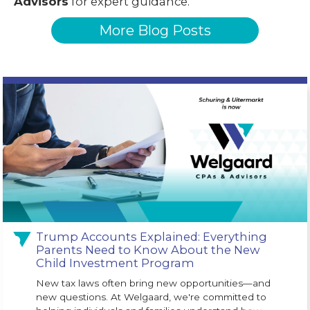
Advisors
for expert guidance.
More Blog Posts
Trump Accounts Explained: Everything
Parents Need to Know About the New
Child Investment Program
New tax laws often bring new opportunities—and
new questions. At Welgaard, we're committed to