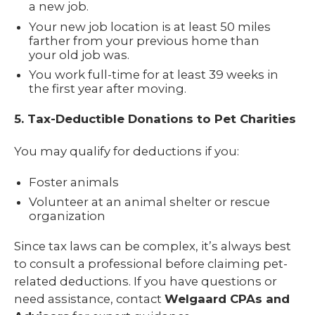
a new job.
Your new job location is at least 50 miles
farther from your previous home than
your old job was.
You work full-time for at least 39 weeks in
the first year after moving.
5. Tax-Deductible Donations to Pet Charities
You may qualify for deductions if you:
Foster animals
Volunteer at an animal shelter or rescue
organization
Since tax laws can be complex, it’s always best
to consult a professional before claiming pet-
related deductions. If you have questions or
need assistance, contact
Welgaard CPAs and