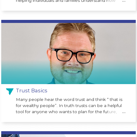
helping individuals and families understand how
…
legislative changes may impact their financial future.
One of the newest opportunities is the Trump
Account (530A Account), a long-term investment
program designed to help children begin building
wealth from an early age. Created as part of the One
Big Beautiful Bill Act, the program is designed to give
eligible children a financial head start.
Trust Basics
Many people hear the word trust and think “ that is
for wealthy people”. In truth trusts can be a helpful
tool for anyone who wants to plan for the future,
…
protect assets or avoid probate court costs at the
time of death.