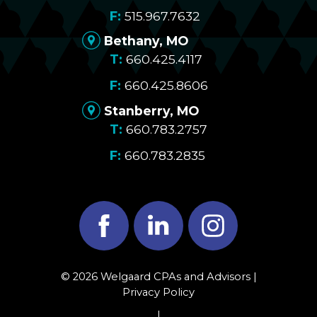
515.967.7632
Bethany, MO
660.425.4117
660.425.8606
Stanberry, MO
660.783.2757
660.783.2835
Facebook
LinkedIn
Instagram
© 2026 Welgaard CPAs and Advisors |
Privacy Policy
|